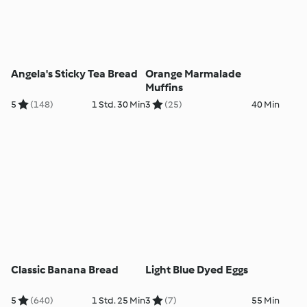
Angela's Sticky Tea Bread
Orange Marmalade
Muffins
5
(148)
1 Std. 30 Min
3
(25)
40 Min
Classic Banana Bread
Light Blue Dyed Eggs
5
(640)
1 Std. 25 Min
3
(7)
55 Min