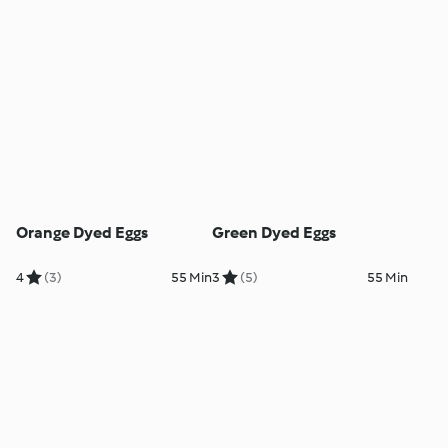
Orange Dyed Eggs
Green Dyed Eggs
4
(3)
55 Min
3
(5)
55 Min