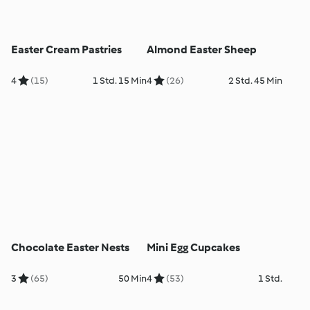
Easter Cream Pastries
Almond Easter Sheep
4
(15)
1 Std. 15 Min
4
(26)
2 Std. 45 Min
Chocolate Easter Nests
Mini Egg Cupcakes
3
(65)
50 Min
4
(53)
1 Std.