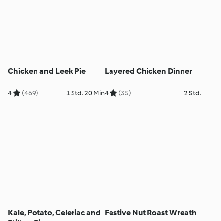
Chicken and Leek Pie
Layered Chicken Dinner
4
(469)
1 Std. 20 Min
4
(35)
2 Std.
Kale, Potato, Celeriac and
Festive Nut Roast Wreath