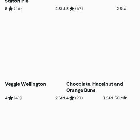
Stilton Pie
5
(46)
2 Std.
5
(67)
2 Std.
Veggie Wellington
Chocolate, Hazelnut and
Orange Buns
4
(41)
2 Std.
4
(21)
1 Std. 30 Min