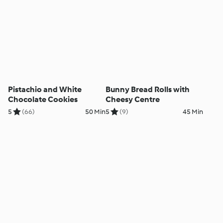
Pistachio and White
Bunny Bread Rolls with
Chocolate Cookies
Cheesy Centre
5
(66)
50 Min
5
(9)
45 Min