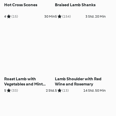
Hot Cross Scones
Braised Lamb Shanks
4
(15)
30 Min
5
(154)
3 Std. 20 Min
Roast Lamb with
Lamb Shoulder with Red
Vegetables and Mint
Wine and Rosemary
Sauce
5
(33)
2 Std.
5
(13)
14 Std. 50 Min