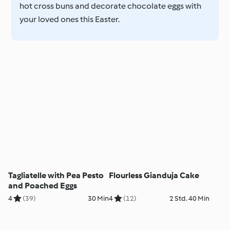
hot cross buns and decorate chocolate eggs with
your loved ones this Easter.
Tagliatelle with Pea Pesto
Flourless Gianduja Cake
and Poached Eggs
4
(39)
30 Min
4
(12)
2 Std. 40 Min