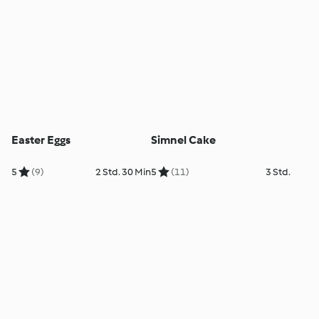
Easter Eggs
Simnel Cake
5
(9)
2 Std. 30 Min
5
(11)
3 Std.