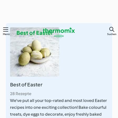
Zum
Menü
Suchen
Hauptinhalt
springen
Best of Easter
28 Rezepte
We've put all your top-rated and most loved Easter
recipes into one exciting collection! Bake colourful
treats, dye eggs to decorate, enjoy freshly baked